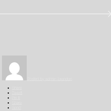
Posted by
admin-brendon
Share
Tweet
Pin It
Share
Send