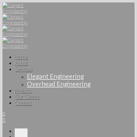
Home
About
Services
Elegant Engineering
Overhead Engineering
Projects
Our Clients
Contact
Home