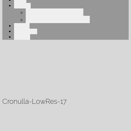
About
Services
Elegant Engineering
Overhead Engineering
Projects
Our Clients
Contact
Cronulla-LowRes-17