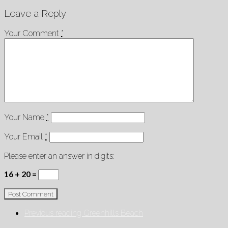
Leave a Reply
Your Comment
*
Your Name
*
Your Email
*
Please enter an answer in digits:
16 + 20 =
Previous reading
Greenhills Beach