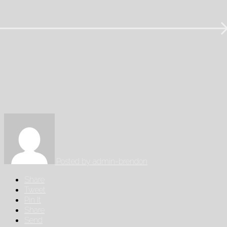
Posted by
admin-brendon
Share
Tweet
Pin It
Share
Send