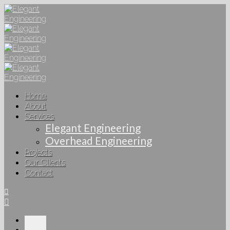
Home
About
Services
Elegant Engineering
Overhead Engineering
Projects
Our Clients
Contact
Home