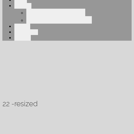
About
Services
Elegant Engineering
Overhead Engineering
Projects
Our Clients
Contact
22 -resized