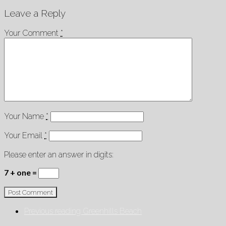
Leave a Reply
Your Comment
*
Your Name
*
Your Email
*
Please enter an answer in digits:
7 + one =
Previous reading
Greenhills Beach