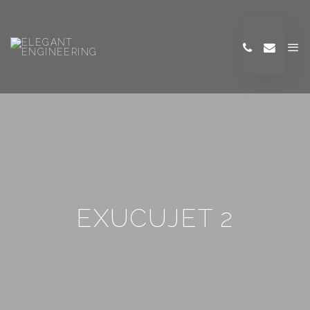
EXUCUJET 2