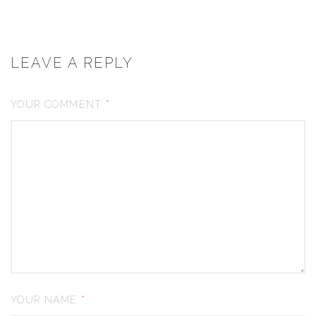
LEAVE A REPLY
YOUR COMMENT
*
YOUR NAME
*