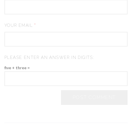
YOUR EMAIL
*
PLEASE ENTER AN ANSWER IN DIGITS:
five + three =