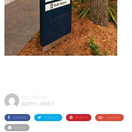
POSTED BY
ADMIN-JAMES
SHARE
TWEET
PIN IT
SHARE
SEND