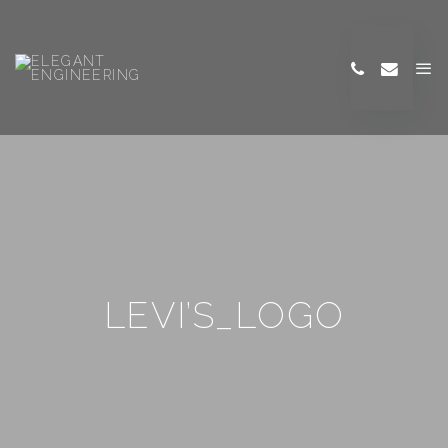
LEVI’S_LOGO