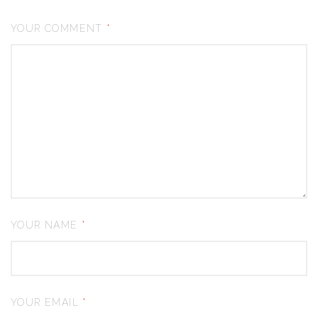
YOUR COMMENT
*
YOUR NAME
*
YOUR EMAIL
*