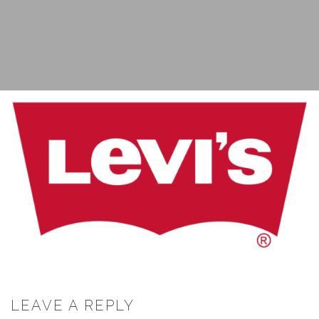
LEAVE A REPLY