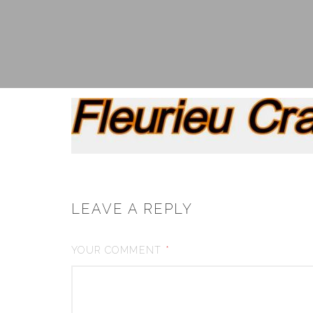
LEAVE A REPLY
YOUR COMMENT
*