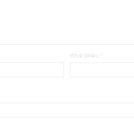
YOUR EMAIL
*