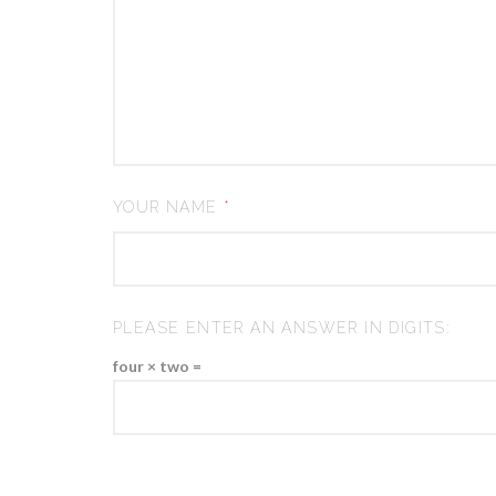
YOUR NAME
*
PLEASE ENTER AN ANSWER IN DIGITS:
four × two =