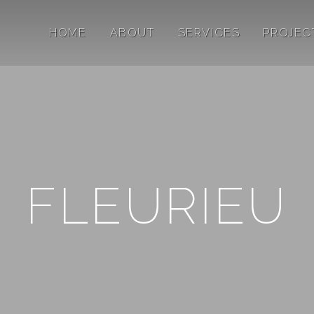
HOME
ABOUT
SERVICES
PROJEC
FLEURIEU