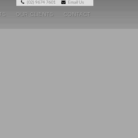
(02) 9674 7601
Email Us
TS
OUR CLIENTS
CONTACT