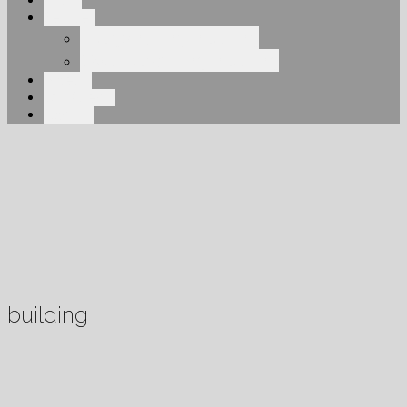
About
Services
Elegant Engineering
Overhead Engineering
Projects
Our Clients
Contact
building