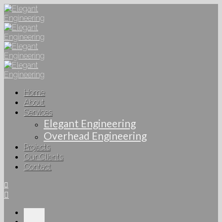
Home
About
Services
Elegant Engineering
Overhead Engineering
Projects
Our Clients
Contact
Home