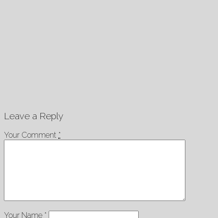
Leave a Reply
Your Comment
*
Your Name
*