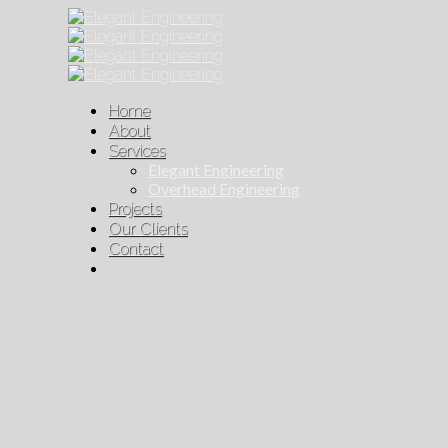
Home
About
Services
Elegant Engineering
Overhead Engineering
Projects
Our Clients
Contact