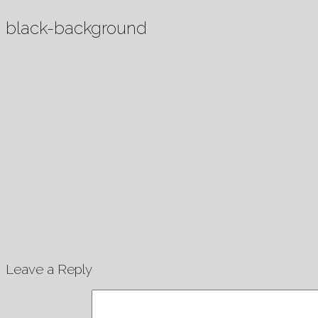
black-background
Leave a Reply